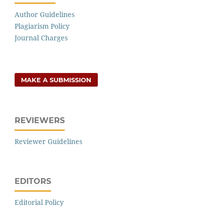
Author Guidelines
Plagiarism Policy
Journal Charges
MAKE A SUBMISSION
REVIEWERS
Reviewer Guidelines
EDITORS
Editorial Policy