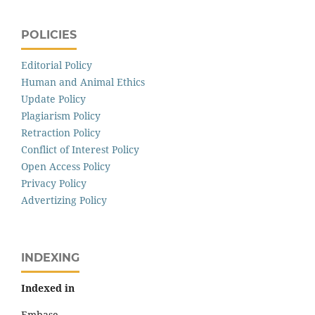
POLICIES
Editorial Policy
Human and Animal Ethics
Update Policy
Plagiarism Policy
Retraction Policy
Conflict of Interest Policy
Open Access Policy
Privacy Policy
Advertizing Policy
INDEXING
Indexed in
Embase