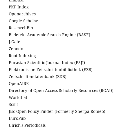
PKP Index
Openarchives
Google Scholar
ResearchBib
Bielefeld Academic Search Engine (BASE)
J-Gate
Zenodo
Root Indexing
Eurasian Scientific Journal Index (ESJI)
Elektronische Zeitschriftenbibliothek (EZB)
Zeitschriftendatenbank (ZDB)
OpenAIRE
Directory of Open Access Scholarly Resources (ROAD)
WorldCat
Scilit
Jisc Open Policy Finder (Formerly Sherpa Romeo)
EuroPub
Ulrich's Periodicals