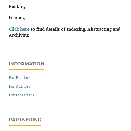
Ranking
Pending
Click here
to find details of Indexing, Abstracting and
Archiving
INFORMATION
For Readers
For Authors
For Librarians
PARTNERING