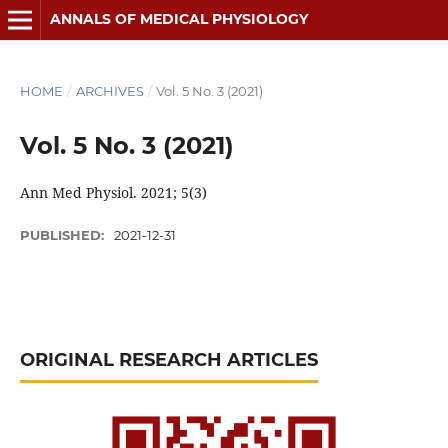
ANNALS OF MEDICAL PHYSIOLOGY
HOME
/
ARCHIVES
/
Vol. 5 No. 3 (2021)
Vol. 5 No. 3 (2021)
Ann Med Physiol. 2021; 5(3)
PUBLISHED:
2021-12-31
ORIGINAL RESEARCH ARTICLES