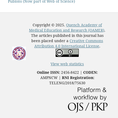
Publons (Now part of Web of Science)
Copyright © 2025.
Quench Academy of
Medical Education and Research (QAMER)
.
The articles published in this journal has
been placed under a
Creative Commons
Attribution 4.0 International License
.
View web statistics
Online ISSN:
2456-8422 |
CODEN:
AMPNCW |
RNI Registration:
TELENG/2018/75630