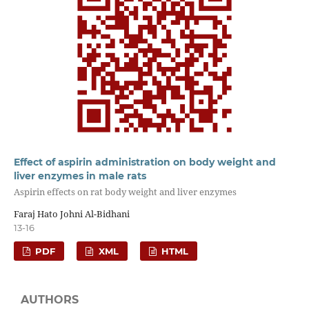
Effect of aspirin administration on body weight and
liver enzymes in male rats
Aspirin effects on rat body weight and liver enzymes
Faraj Hato Johni Al-Bidhani
13-16
PDF
XML
HTML
AUTHORS