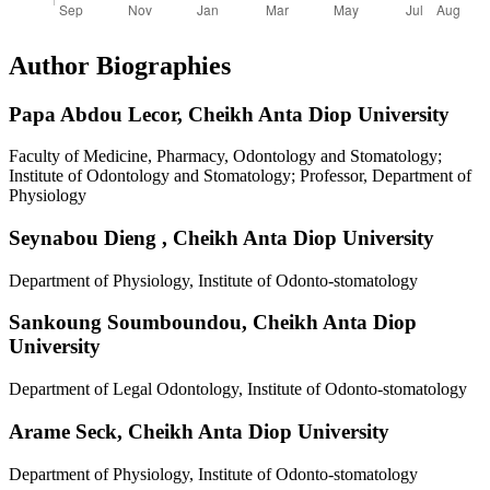
Author Biographies
Papa Abdou Lecor,
Cheikh Anta Diop University
Faculty of Medicine, Pharmacy, Odontology and Stomatology;
Institute of Odontology and Stomatology; Professor, Department of
Physiology
Seynabou Dieng ,
Cheikh Anta Diop University
Department of Physiology, Institute of Odonto-stomatology
Sankoung Soumboundou,
Cheikh Anta Diop
University
Department of Legal Odontology, Institute of Odonto-stomatology
Arame Seck,
Cheikh Anta Diop University
Department of Physiology, Institute of Odonto-stomatology