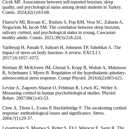
Cicek MF. Associations between self-reported bruxism, sleep
quality, and psychological status among dental students in Turkey.
Cranio. 2024;42(1):63-68.
Fluera?u MI, Bocsan IC, Buduru S, Pop RM, Vesa SC, Zaharia A,
Negucioiu M, Iacob SM. The correlation between sleep bruxism,
salivary cortisol, and psychological status in young, Caucasian
healthy adults. Cranio. 2021;39(3):218-224.
Yaribeygi H, Panahi Y, Sahraei H, Johnston TP, Sahebkar A. The
impact of stress on body function: A review. EXCLI J.
2017;16:1057-1072.
Herman JP, McKlveen JM, Ghosal S, Kopp B, Wulsin A, Makinson
R, Scheimann J, Myers B. Regulation of the hypothalamic-pituitary-
adrenocortical stress response. Compr Physiol. 2016;6(2):603-621.
Levine A, Zagoory-Sharon O, Feldman R, Lewis JG, Weller A.
Measuring cortisol in human psychobiological studies. Physiol
Behav. 2007;90(1):43-53.
Clow A, Thorn L, Evans P, Hucklebridge F. The awakening cortisol
response: methodological issues and significance. Stress.
2004;7(1):29-37.
Levartovsky S, Msarwa S, Reiter S, Eli I, Winocur E, Sarig R. The