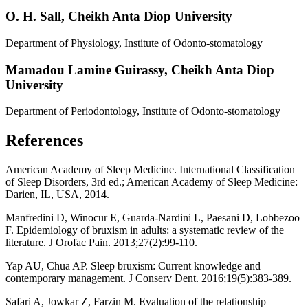
O. H. Sall,
Cheikh Anta Diop University
Department of Physiology, Institute of Odonto-stomatology
Mamadou Lamine Guirassy,
Cheikh Anta Diop
University
Department of Periodontology, Institute of Odonto-stomatology
References
American Academy of Sleep Medicine. International Classification
of Sleep Disorders, 3rd ed.; American Academy of Sleep Medicine:
Darien, IL, USA, 2014.
Manfredini D, Winocur E, Guarda-Nardini L, Paesani D, Lobbezoo
F. Epidemiology of bruxism in adults: a systematic review of the
literature. J Orofac Pain. 2013;27(2):99-110.
Yap AU, Chua AP. Sleep bruxism: Current knowledge and
contemporary management. J Conserv Dent. 2016;19(5):383-389.
Safari A, Jowkar Z, Farzin M. Evaluation of the relationship