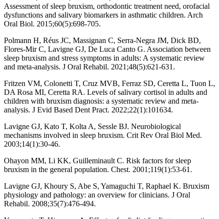
Assessment of sleep bruxism, orthodontic treatment need, orofacial
dysfunctions and salivary biomarkers in asthmatic children. Arch
Oral Biol. 2015;60(5):698-705.
Polmann H, Réus JC, Massignan C, Serra-Negra JM, Dick BD,
Flores-Mir C, Lavigne GJ, De Luca Canto G. Association between
sleep bruxism and stress symptoms in adults: A systematic review
and meta-analysis. J Oral Rehabil. 2021;48(5):621-631.
Fritzen VM, Colonetti T, Cruz MVB, Ferraz SD, Ceretta L, Tuon L,
DA Rosa MI, Ceretta RA. Levels of salivary cortisol in adults and
children with bruxism diagnosis: a systematic review and meta-
analysis. J Evid Based Dent Pract. 2022;22(1):101634.
Lavigne GJ, Kato T, Kolta A, Sessle BJ. Neurobiological
mechanisms involved in sleep bruxism. Crit Rev Oral Biol Med.
2003;14(1):30-46.
Ohayon MM, Li KK, Guilleminault C. Risk factors for sleep
bruxism in the general population. Chest. 2001;119(1):53-61.
Lavigne GJ, Khoury S, Abe S, Yamaguchi T, Raphael K. Bruxism
physiology and pathology: an overview for clinicians. J Oral
Rehabil. 2008;35(7):476-494.