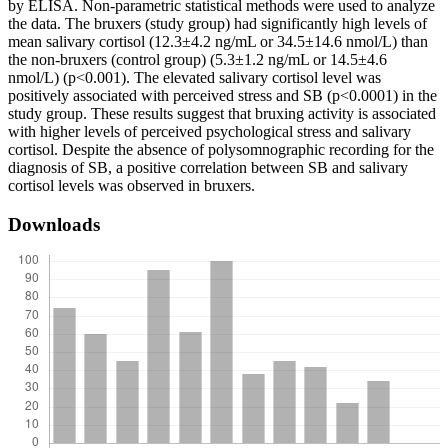
by ELISA. Non-parametric statistical methods were used to analyze
the data. The bruxers (study group) had significantly high levels of
mean salivary cortisol (12.3±4.2 ng/mL or 34.5±14.6 nmol/L) than
the non-bruxers (control group) (5.3±1.2 ng/mL or 14.5±4.6
nmol/L) (p<0.001). The elevated salivary cortisol level was
positively associated with perceived stress and SB (p<0.0001) in the
study group. These results suggest that bruxing activity is associated
with higher levels of perceived psychological stress and salivary
cortisol. Despite the absence of polysomnographic recording for the
diagnosis of SB, a positive correlation between SB and salivary
cortisol levels was observed in bruxers.
Downloads