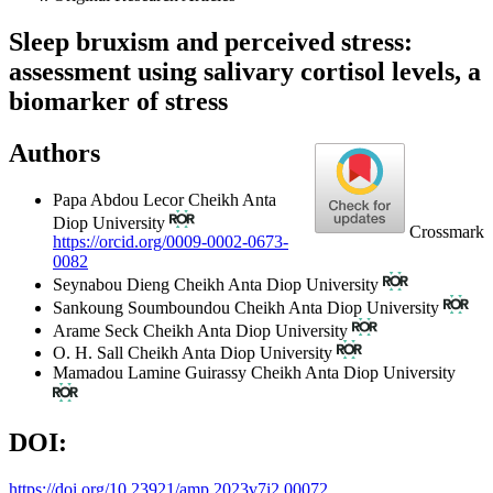
Sleep bruxism and perceived stress:
assessment using salivary cortisol levels, a
biomarker of stress
Authors
Papa Abdou Lecor
Cheikh Anta
Diop University
Crossmark
https://orcid.org/0009-0002-0673-
0082
Seynabou Dieng
Cheikh Anta Diop University
Sankoung Soumboundou
Cheikh Anta Diop University
Arame Seck
Cheikh Anta Diop University
O. H. Sall
Cheikh Anta Diop University
Mamadou Lamine Guirassy
Cheikh Anta Diop University
DOI:
https://doi.org/10.23921/amp.2023v7i2.00072