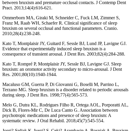
between bruxism and premature occlusal contacts. J Contemp Dent
Pract. 2013;14(4):616-621.
Ommerborn MA, Giraki M, Schneider C, Fuck LM, Zimmer S,
Franz M, Raab WH, Schaefer R. Clinical significance of sleep
bruxism on several occlusal and functional parameters. Cranio.
2010;28(4):238-248.
Kato T, Montplaisir JY, Guitard F, Sessle BJ, Lund JP, Lavigne GJ.
Evidence that experimentally induced sleep bruxism is a
consequence of transient arousal. J Dent Res. 2003;82(4):284-288.
Kato T, Rompré P, Montplaisir JY, Sessle BJ, Lavigne GJ. Sleep
bruxism: an oromotor activity secondary to micro-arousal. J Dent
Res. 2001;80(10):1940-1944.
Macaluso GM, Guerra P, Di Giovanni G, Boselli M, Parrino L,
Terzano MG. Sleep bruxism is a disorder related to periodic arousals
during sleep. J Dent Res. 1998;77(4):565-573.
Melo G, Dutra KL, Rodrigues Filho R, Ortega AOL, Porporatti AL,
Dick B, Flores-Mir C, De Luca Canto G. Association between
psychotropic medications and presence of sleep bruxism: A
systematic review. J Oral Rehabil. 2018;45(7):545-554.
Jorgi?-Srdjak K, Ivezi? S, Ceki?-Arambasin A, Bosnjak A. Bruxism