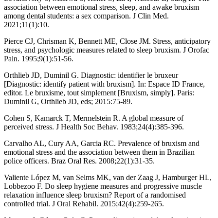
association between emotional stress, sleep, and awake bruxism
among dental students: a sex comparison. J Clin Med.
2021;11(1):10.
Pierce CJ, Chrisman K, Bennett ME, Close JM. Stress, anticipatory
stress, and psychologic measures related to sleep bruxism. J Orofac
Pain. 1995;9(1):51-56.
Orthlieb JD, Duminil G. Diagnostic: identifier le bruxeur
[Diagnostic: identify patient with bruxism]. In: Espace ID France,
editor. Le bruxisme, tout simplement [Bruxism, simply]. Paris:
Duminil G, Orthlieb JD, eds; 2015:75-89.
Cohen S, Kamarck T, Mermelstein R. A global measure of
perceived stress. J Health Soc Behav. 1983;24(4):385-396.
Carvalho AL, Cury AA, Garcia RC. Prevalence of bruxism and
emotional stress and the association between them in Brazilian
police officers. Braz Oral Res. 2008;22(1):31-35.
Valiente López M, van Selms MK, van der Zaag J, Hamburger HL,
Lobbezoo F. Do sleep hygiene measures and progressive muscle
relaxation influence sleep bruxism? Report of a randomised
controlled trial. J Oral Rehabil. 2015;42(4):259-265.