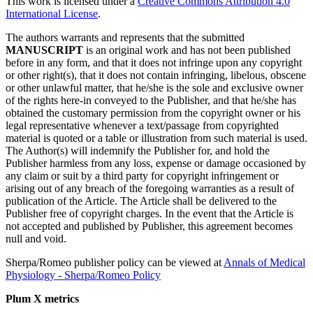
This work is licensed under a
Creative Commons Attribution 4.0
International License
.
The authors warrants and represents that the submitted
MANUSCRIPT
is an original work and has not been published
before in any form, and that it does not infringe upon any copyright
or other right(s), that it does not contain infringing, libelous, obscene
or other unlawful matter, that he/she is the sole and exclusive owner
of the rights here-in conveyed to the Publisher, and that he/she has
obtained the customary permission from the copyright owner or his
legal representative whenever a text/passage from copyrighted
material is quoted or a table or illustration from such material is used.
The Author(s) will indemnify the Publisher for, and hold the
Publisher harmless from any loss, expense or damage occasioned by
any claim or suit by a third party for copyright infringement or
arising out of any breach of the foregoing warranties as a result of
publication of the Article. The Article shall be delivered to the
Publisher free of copyright charges. In the event that the Article is
not accepted and published by Publisher, this agreement becomes
null and void.
Sherpa/Romeo publisher policy can be viewed at
Annals of Medical
Physiology - Sherpa/Romeo Policy
Plum X metrics