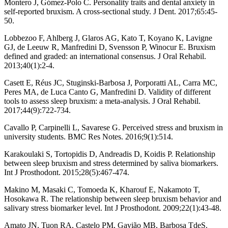
Montero J, Gómez-Polo C. Personality traits and dental anxiety in
self-reported bruxism. A cross-sectional study. J Dent. 2017;65:45-
50.
Lobbezoo F, Ahlberg J, Glaros AG, Kato T, Koyano K, Lavigne
GJ, de Leeuw R, Manfredini D, Svensson P, Winocur E. Bruxism
defined and graded: an international consensus. J Oral Rehabil.
2013;40(1):2-4.
Casett E, Réus JC, Stuginski-Barbosa J, Porporatti AL, Carra MC,
Peres MA, de Luca Canto G, Manfredini D. Validity of different
tools to assess sleep bruxism: a meta-analysis. J Oral Rehabil.
2017;44(9):722-734.
Cavallo P, Carpinelli L, Savarese G. Perceived stress and bruxism in
university students. BMC Res Notes. 2016;9(1):514.
Karakoulaki S, Tortopidis D, Andreadis D, Koidis P. Relationship
between sleep bruxism and stress determined by saliva biomarkers.
Int J Prosthodont. 2015;28(5):467-474.
Makino M, Masaki C, Tomoeda K, Kharouf E, Nakamoto T,
Hosokawa R. The relationship between sleep bruxism behavior and
salivary stress biomarker level. Int J Prosthodont. 2009;22(1):43-48.
Amato JN, Tuon RA, Castelo PM, Gavião MB, Barbosa TdeS.