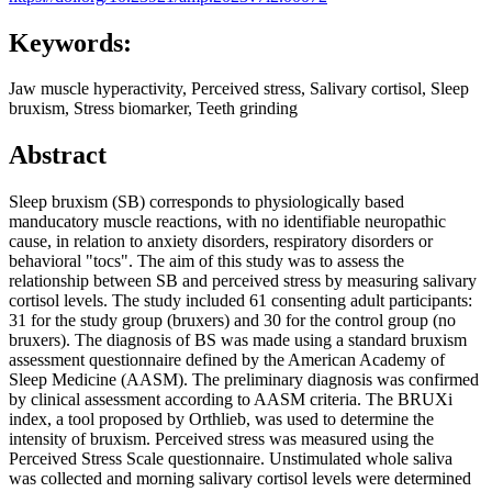
Keywords:
Jaw muscle hyperactivity, Perceived stress, Salivary cortisol, Sleep
bruxism, Stress biomarker, Teeth grinding
Abstract
Sleep bruxism (SB) corresponds to physiologically based
manducatory muscle reactions, with no identifiable neuropathic
cause, in relation to anxiety disorders, respiratory disorders or
behavioral "tocs". The aim of this study was to assess the
relationship between SB and perceived stress by measuring salivary
cortisol levels. The study included 61 consenting adult participants:
31 for the study group (bruxers) and 30 for the control group (no
bruxers). The diagnosis of BS was made using a standard bruxism
assessment questionnaire defined by the American Academy of
Sleep Medicine (AASM). The preliminary diagnosis was confirmed
by clinical assessment according to AASM criteria. The BRUXi
index, a tool proposed by Orthlieb, was used to determine the
intensity of bruxism. Perceived stress was measured using the
Perceived Stress Scale questionnaire. Unstimulated whole saliva
was collected and morning salivary cortisol levels were determined