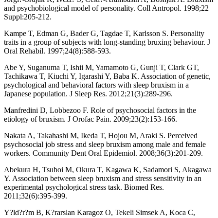
and psychobiological model of personality. Coll Antropol. 1998;22
Suppl:205-212.
Kampe T, Edman G, Bader G, Tagdae T, Karlsson S. Personality
traits in a group of subjects with long-standing bruxing behaviour. J
Oral Rehabil. 1997;24(8):588-593.
Abe Y, Suganuma T, Ishii M, Yamamoto G, Gunji T, Clark GT,
Tachikawa T, Kiuchi Y, Igarashi Y, Baba K. Association of genetic,
psychological and behavioral factors with sleep bruxism in a
Japanese population. J Sleep Res. 2012;21(3):289-296.
Manfredini D, Lobbezoo F. Role of psychosocial factors in the
etiology of bruxism. J Orofac Pain. 2009;23(2):153-166.
Nakata A, Takahashi M, Ikeda T, Hojou M, Araki S. Perceived
psychosocial job stress and sleep bruxism among male and female
workers. Community Dent Oral Epidemiol. 2008;36(3):201-209.
Abekura H, Tsuboi M, Okura T, Kagawa K, Sadamori S, Akagawa
Y. Association between sleep bruxism and stress sensitivity in an
experimental psychological stress task. Biomed Res.
2011;32(6):395-399.
Y?ld?r?m B, K?rarslan Karagoz O, Tekeli Simsek A, Koca C,