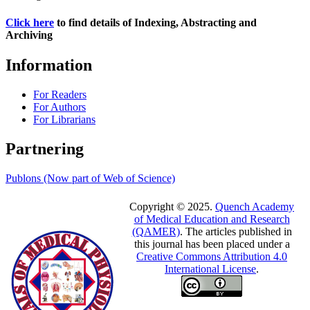
Click here
to find details of Indexing, Abstracting and
Archiving
Information
For Readers
For Authors
For Librarians
Partnering
Publons (Now part of Web of Science)
Copyright © 2025.
Quench Academy
of Medical Education and Research
(QAMER)
. The articles published in
this journal has been placed under a
Creative Commons Attribution 4.0
International License
.