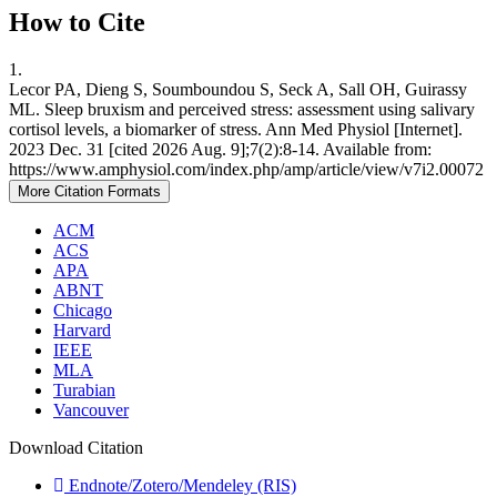
How to Cite
1.
Lecor PA, Dieng S, Soumboundou S, Seck A, Sall OH, Guirassy
ML. Sleep bruxism and perceived stress: assessment using salivary
cortisol levels, a biomarker of stress. Ann Med Physiol [Internet].
2023 Dec. 31 [cited 2026 Aug. 9];7(2):8-14. Available from:
https://www.amphysiol.com/index.php/amp/article/view/v7i2.00072
More Citation Formats
ACM
ACS
APA
ABNT
Chicago
Harvard
IEEE
MLA
Turabian
Vancouver
Download Citation
Endnote/Zotero/Mendeley (RIS)