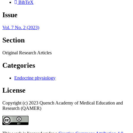
BibTeX
Issue
Vol. 7 No. 2 (2023)
Section
Original Research Articles
Categories
Endocrine physiology
License
Copyright (c) 2023 Quench Academy of Medical Education and
Research (QAMER)