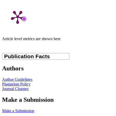
Article level metrics are shown here
Authors
Author Guidelines
Plagiarism Policy
Journal Charges
Make a Submission
Make a Submission