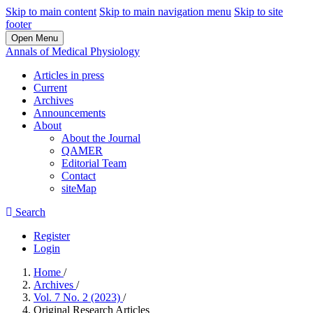
Skip to main content
Skip to main navigation menu
Skip to site
footer
Open Menu
Annals of Medical Physiology
Articles in press
Current
Archives
Announcements
About
About the Journal
QAMER
Editorial Team
Contact
siteMap
Search
Register
Login
Home
/
Archives
/
Vol. 7 No. 2 (2023)
/
Original Research Articles