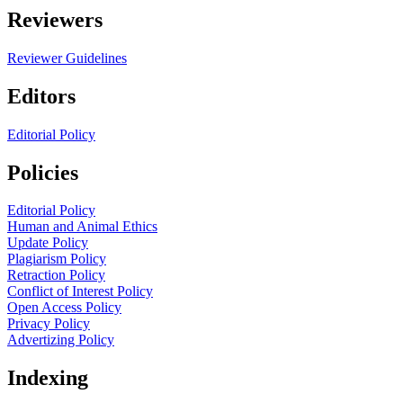
Reviewers
Reviewer Guidelines
Editors
Editorial Policy
Policies
Editorial Policy
Human and Animal Ethics
Update Policy
Plagiarism Policy
Retraction Policy
Conflict of Interest Policy
Open Access Policy
Privacy Policy
Advertizing Policy
Indexing