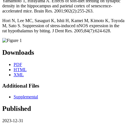
Yamamoto T, Hirayama A. Effects of soft-diet feeding on synaptic
density in the hippocampus and parietal cortex of senescence-
accelerated mice. Brain Res. 2001;902(2):255-263.
Hori N, Lee MC, Sasaguri K, Ishii H, Kamei M, Kimoto K, Toyoda
M, Sato S. Suppression of stress-induced nNOS expression in the
rat hypothalamus by biting. J Dent Res. 2005;84(7):624-628.
Downloads
PDF
HTML
XML
Additional Files
Supplemental
Published
2023-12-31