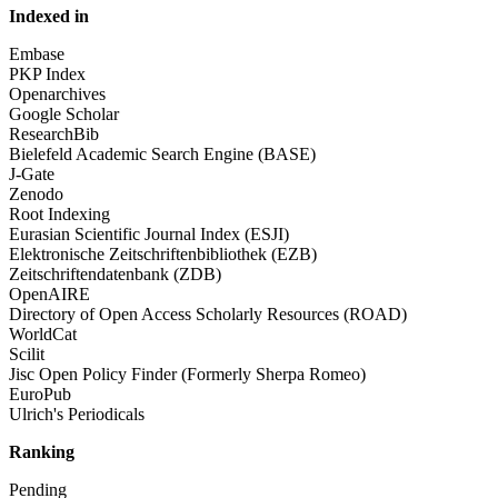
Indexed in
Embase
PKP Index
Openarchives
Google Scholar
ResearchBib
Bielefeld Academic Search Engine (BASE)
J-Gate
Zenodo
Root Indexing
Eurasian Scientific Journal Index (ESJI)
Elektronische Zeitschriftenbibliothek (EZB)
Zeitschriftendatenbank (ZDB)
OpenAIRE
Directory of Open Access Scholarly Resources (ROAD)
WorldCat
Scilit
Jisc Open Policy Finder (Formerly Sherpa Romeo)
EuroPub
Ulrich's Periodicals
Ranking
Pending